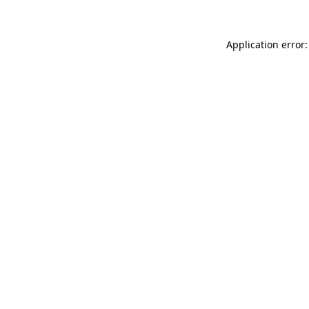
Application error