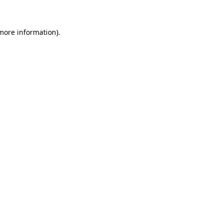
 more information)
.