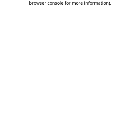
browser console for more information)
.