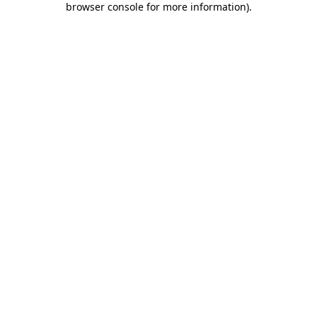
browser console for more information)
.