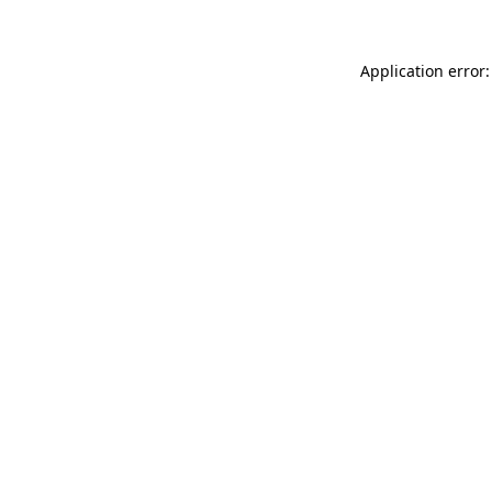
Application error