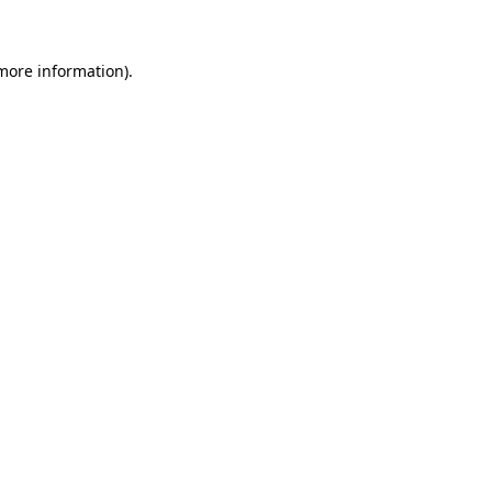
 more information)
.