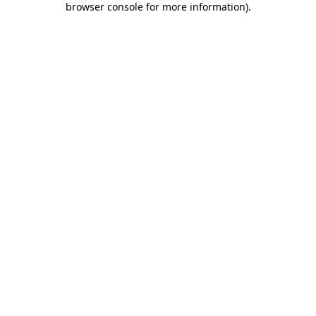
browser console for more information)
.