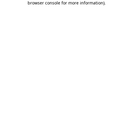
browser console for more information)
.