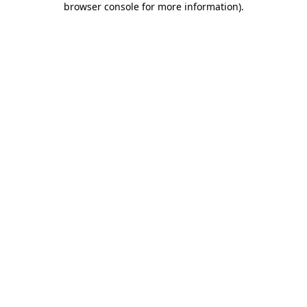
browser console for more information)
.