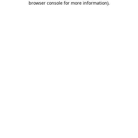
browser console for more information)
.