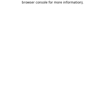
browser console for more information)
.