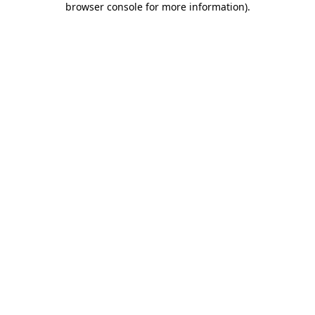
browser console for more information)
.