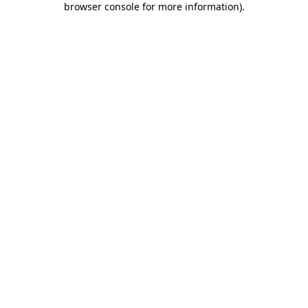
browser console for more information)
.