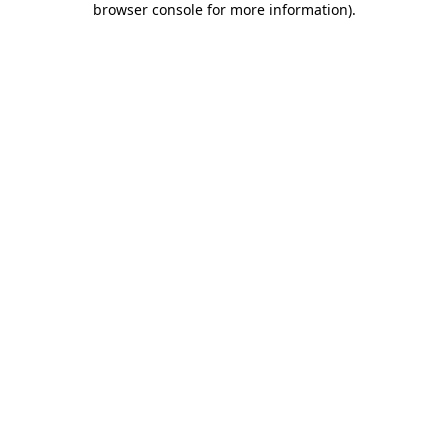
browser console for more information)
.