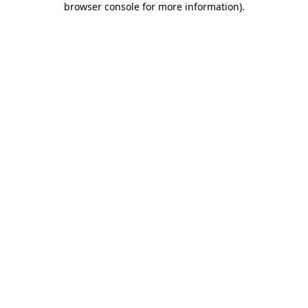
browser console for more information)
.