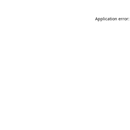
Application error