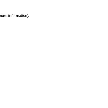
 more information)
.