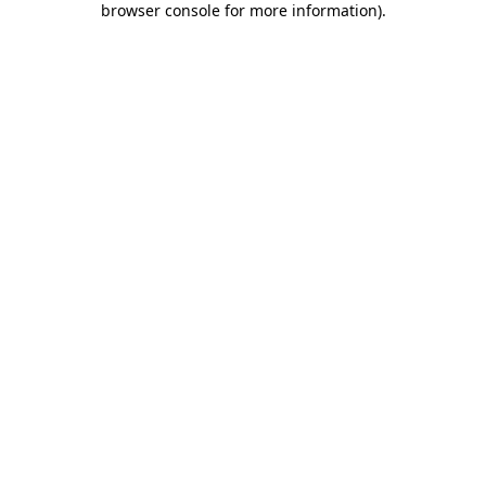
browser console for more information)
.