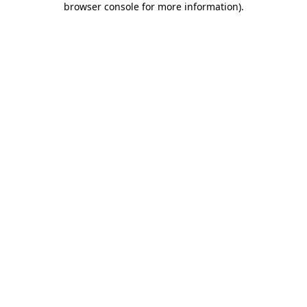
browser console for more information)
.