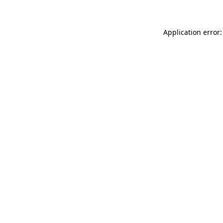
Application error