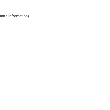
 more information)
.