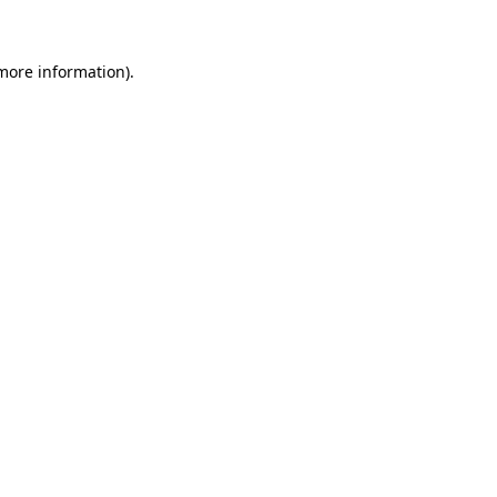
 more information)
.