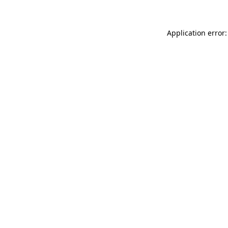
Application error