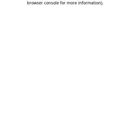
browser console for more information)
.