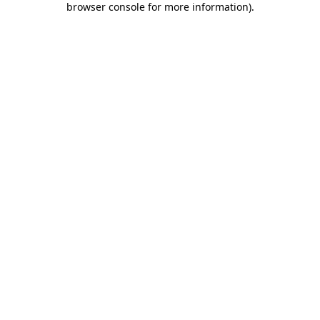
browser console for more information)
.