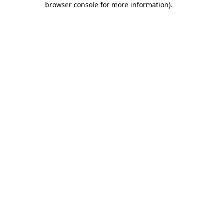
browser console for more information)
.