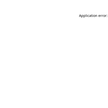
Application error