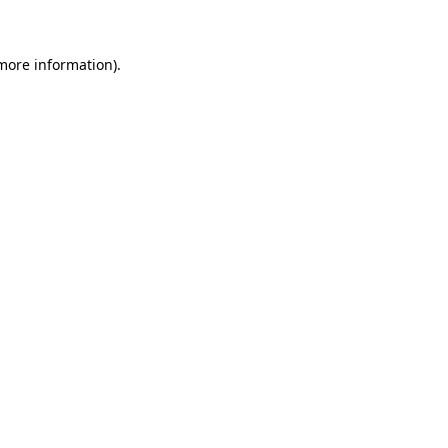
 more information)
.