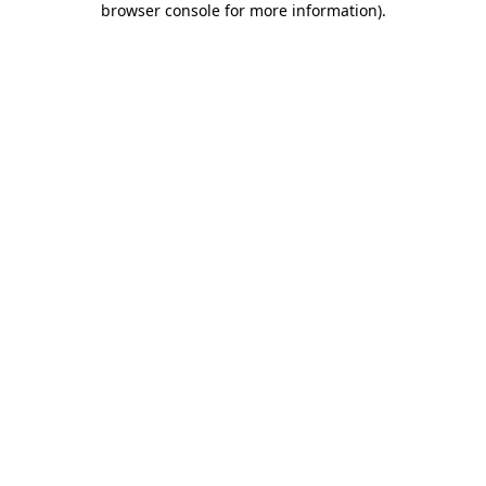
browser console for more information)
.