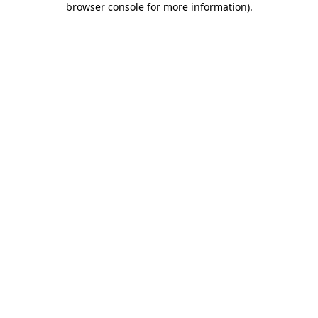
browser console for more information)
.