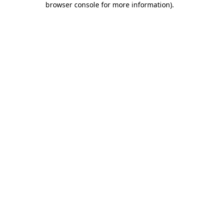
browser console for more information)
.