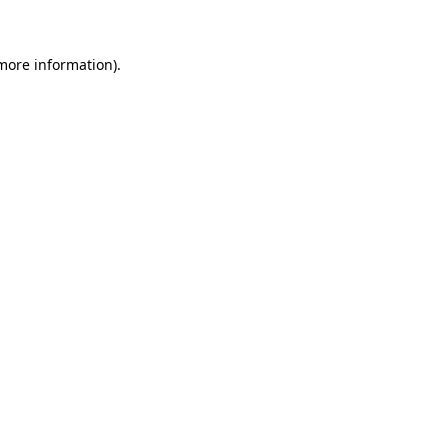
 more information)
.