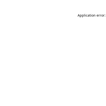
Application error