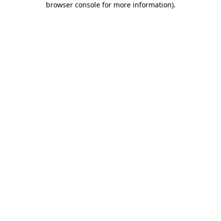
browser console for more information)
.