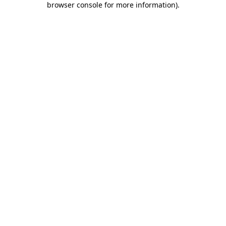
browser console for more information)
.