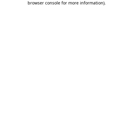
browser console for more information)
.