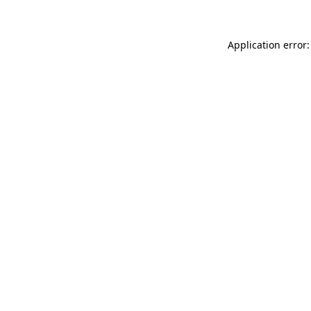
Application error