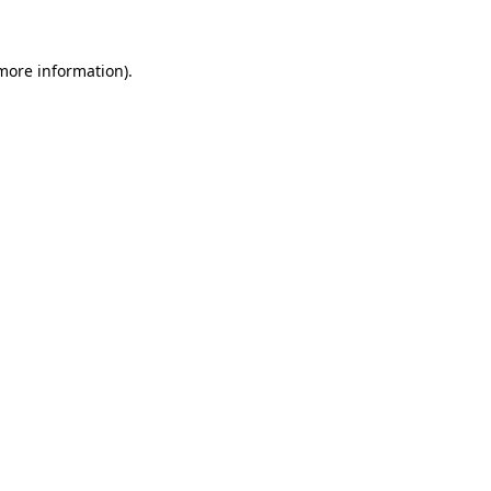
 more information)
.