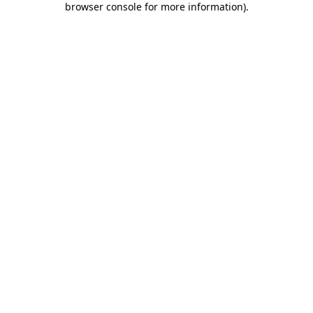
browser console for more information)
.