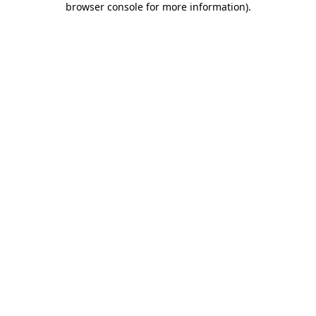
browser console for more information)
.