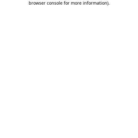
browser console for more information)
.