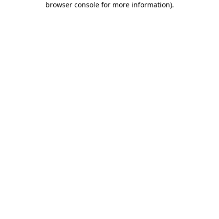
browser console for more information)
.