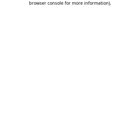
browser console for more information)
.