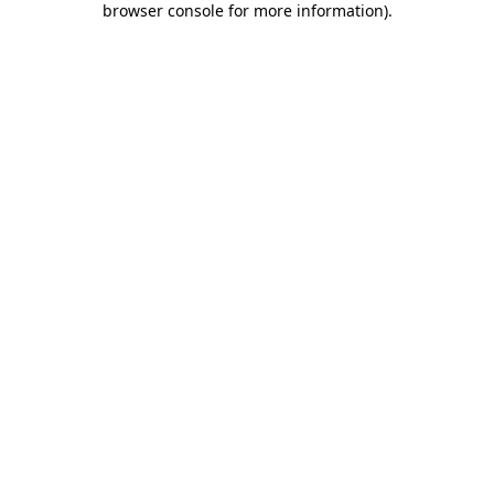
browser console for more information)
.