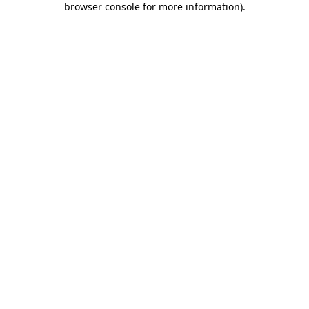
browser console for more information)
.