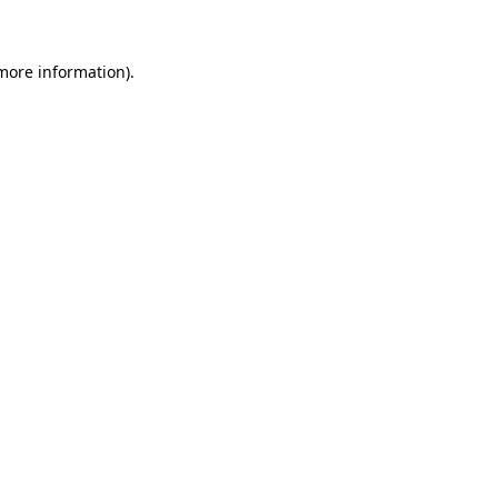
 more information)
.