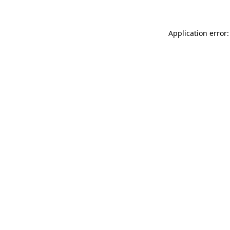
Application error