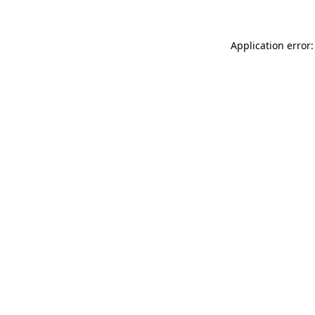
Application error