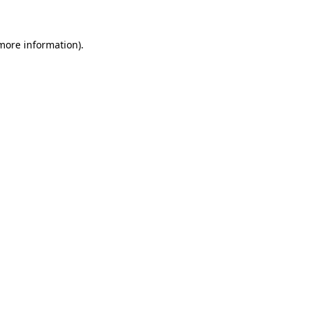
 more information)
.