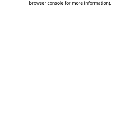
browser console for more information)
.