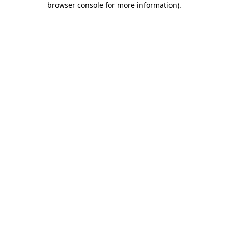
browser console for more information)
.