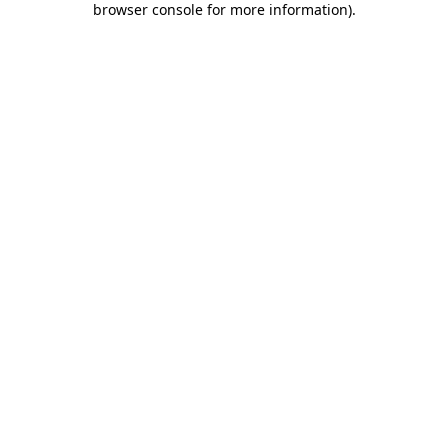
browser console for more information)
.