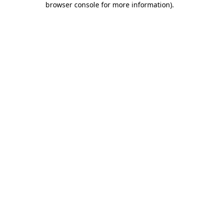
browser console for more information)
.