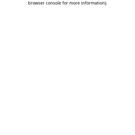
browser console for more information)
.