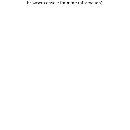
browser console for more information)
.