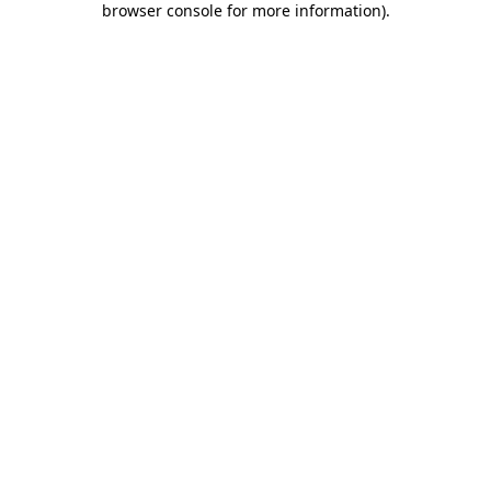
browser console for more information)
.