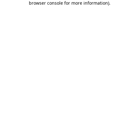
browser console for more information)
.