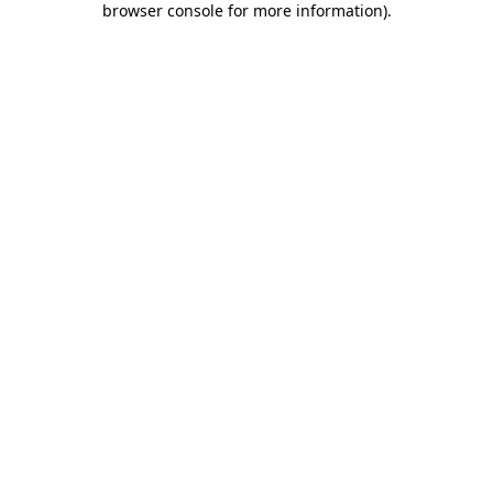
browser console for more information)
.