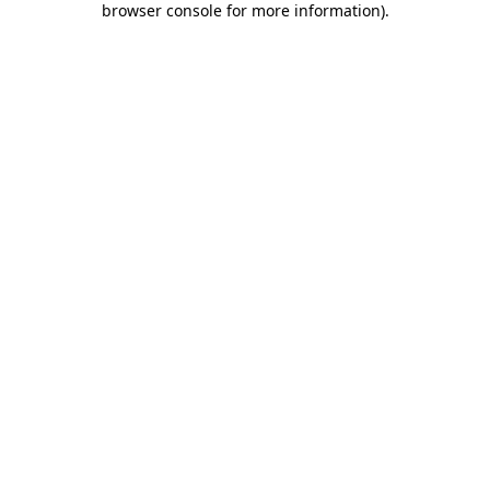
browser console for more information)
.