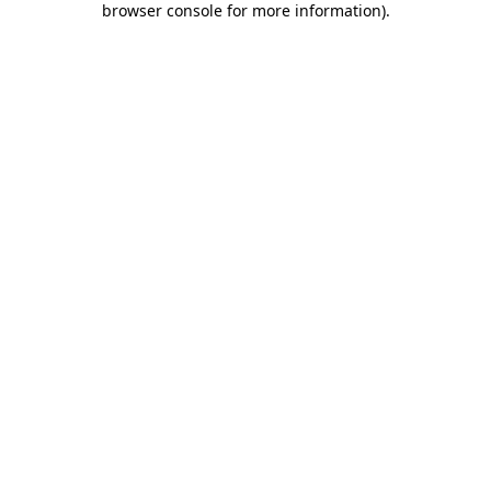
browser console for more information)
.